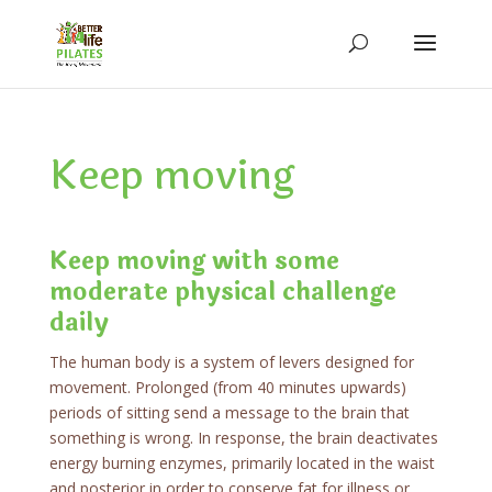
Keep moving
Keep moving with some
moderate physical challenge
daily
The human body is a system of levers designed for
movement. Prolonged (from 40 minutes upwards)
periods of sitting send a message to the brain that
something is wrong. In response, the brain deactivates
energy burning enzymes, primarily located in the waist
and posterior in order to conserve fat for illness or