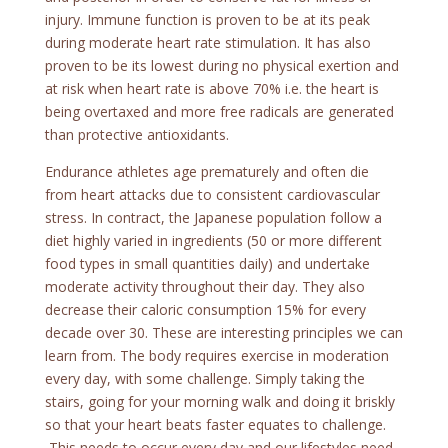
injury. Immune function is proven to be at its peak
during moderate heart rate stimulation. It has also
proven to be its lowest during no physical exertion and
at risk when heart rate is above 70% i.e. the heart is
being overtaxed and more free radicals are generated
than protective antioxidants.
Endurance athletes age prematurely and often die
from heart attacks due to consistent cardiovascular
stress. In contract, the Japanese population follow a
diet highly varied in ingredients (50 or more different
food types in small quantities daily) and undertake
moderate activity throughout their day. They also
decrease their caloric consumption 15% for every
decade over 30. These are interesting principles we can
learn from. The body requires exercise in moderation
every day, with some challenge. Simply taking the
stairs, going for your morning walk and doing it briskly
so that your heart beats faster equates to challenge.
This needs to occur every day and our lifestyles need