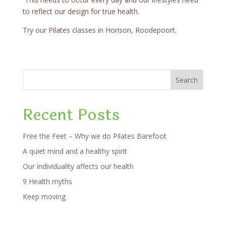
to reflect our design for true health.
Try our Pilates classes in Horison, Roodepoort.
Search
Recent Posts
Free the Feet – Why we do Pilates Barefoot
A quiet mind and a healthy spirit
Our individuality affects our health
9 Health myths
Keep moving