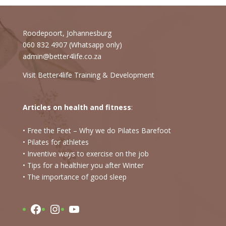
Roodepoort, Johannesburg
060 832 4907 (Whatsapp only)
admin@better4life.co.za
Visit Better4life Training & Development
Articles on health and fitness
:
• Free the Feet – Why we do Pilates Barefoot
• Pilates for athletes
• Inventive ways to exercise on the job
• Tips for a healthier you after Winter
•
The importance of good sleep
Facebook
Instagram
YouTube